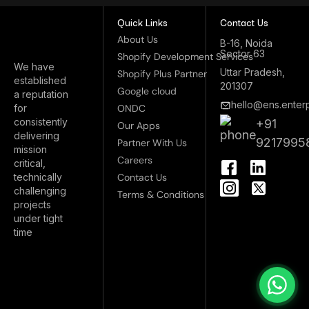
Quick Links
Contact Us
About Us
B-16, Noida
Sector 63
Shopify Development Services
We have
Uttar Pradesh,
Shopify Plus Partner
established
201307
Google cloud
a reputation
hello@ens.enterp
for
ONDC
consistently
+91
Our Apps
delivering
9217995
Partner With Us
mission
I
Careers
critical,
n
technically
Contact Us
s
challenging
Terms & Conditions
t
projects
a
under tight
g
time
r
a
m