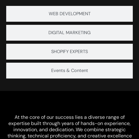
WEB DEVELOPMENT
Careers
DIGITAL MARKETING
SHOPIFY EXPERTS
Let’s Connect
Events & Content
Trusted Enterprise Partner
At the core of our success lies a diverse range of
expertise built through years of hands-on experience,
innovation, and dedication. We combine strategic
thinking, technical proficiency, and creative excellence