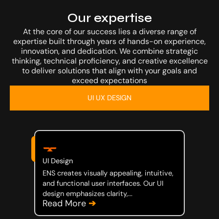
Our Work
Our expertise
At the core of our success lies a diverse range of
expertise built through years of hands-on experience,
innovation, and dedication. We combine strategic
thinking, technical proficiency, and creative excellence
to deliver solutions that align with your goals and
exceed expectations
Investor
UI UX DESIGN
UI Design
Media
ENS creates visually appealing, intuitive,
and functional user interfaces. Our UI
design emphasizes clarity,...
Read More