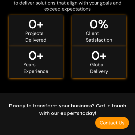
to deliver solutions that align with your goals and
exceed expectations
0
+
0
%
Projects
Client
Delivered
Satisfaction
0
+
0
+
Years
Global
Experience
Delivery
Ready to transform your business? Get in touch
with our experts today!
Contact Us