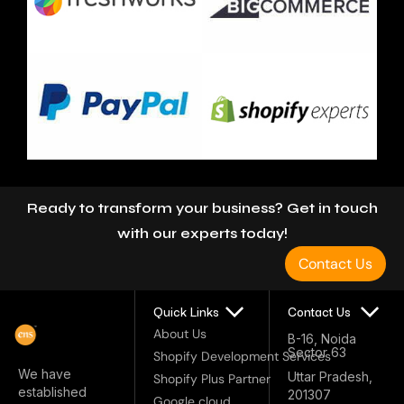
Let’s Connect
Ready to transform your business? Get in touch
with our experts today!
Contact Us
Quick Links
Contact Us
About Us
B-16, Noida
Sector 63
Shopify Development Services
We have
Uttar Pradesh,
Shopify Plus Partner
established
201307
Google cloud