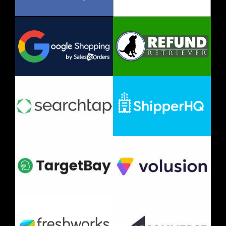
Investor
Media
Careers