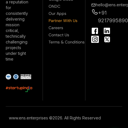
a reputation
hello@ens.enterp
ONDC
for
+91
Our Apps
consistently
delivering
921799589
Partner With Us
mission
I
Careers
critical,
n
Contact Us
technically
s
Terms & Conditions
challenging
t
projects
a
under tight
g
time
r
a
m
www.ens.enterprises ©2026. All Rights Reserved