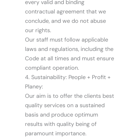
every valid and binding
contractual agreement that we
conclude, and we do not abuse
our rights.
Our staff must follow applicable
laws and regulations, including the
Code at all times and must ensure
compliant operation.
4. Sustainability: People + Profit +
Planey:
Our aim is to offer the clients best
quality services on a sustained
basis and produce optimum
results with quality being of
paramount importance.