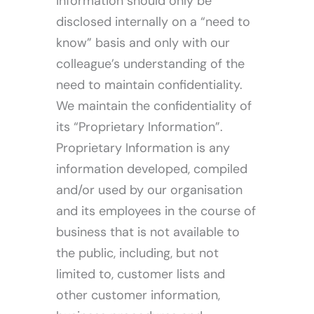
information should only be
disclosed internally on a “need to
know” basis and only with our
colleague’s understanding of the
need to maintain confidentiality.
We maintain the confidentiality of
its “Proprietary Information”.
Proprietary Information is any
information developed, compiled
and/or used by our organisation
and its employees in the course of
business that is not available to
the public, including, but not
limited to, customer lists and
other customer information,