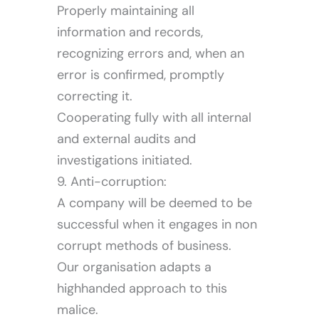
Properly maintaining all
information and records,
recognizing errors and, when an
error is confirmed, promptly
correcting it.
Cooperating fully with all internal
and external audits and
investigations initiated.
9. Anti-corruption:
A company will be deemed to be
successful when it engages in non
corrupt methods of business.
Our organisation adapts a
highhanded approach to this
malice.