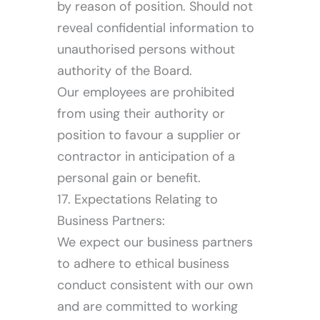
by reason of position. Should not
reveal confidential information to
unauthorised persons without
authority of the Board.
Our employees are prohibited
from using their authority or
position to favour a supplier or
contractor in anticipation of a
personal gain or benefit.
17. Expectations Relating to
Business Partners:
We expect our business partners
to adhere to ethical business
conduct consistent with our own
and are committed to working