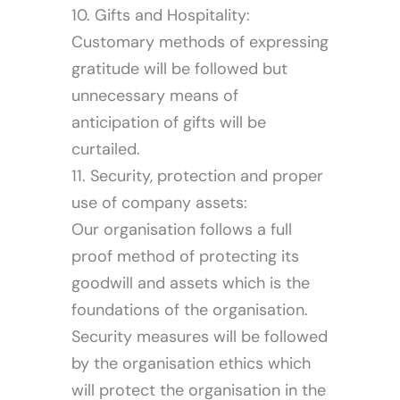
10. Gifts and Hospitality:
Customary methods of expressing
gratitude will be followed but
unnecessary means of
anticipation of gifts will be
Let’s Connect
curtailed.
11. Security, protection and proper
use of company assets:
Our organisation follows a full
proof method of protecting its
goodwill and assets which is the
foundations of the organisation.
Security measures will be followed
by the organisation ethics which
will protect the organisation in the