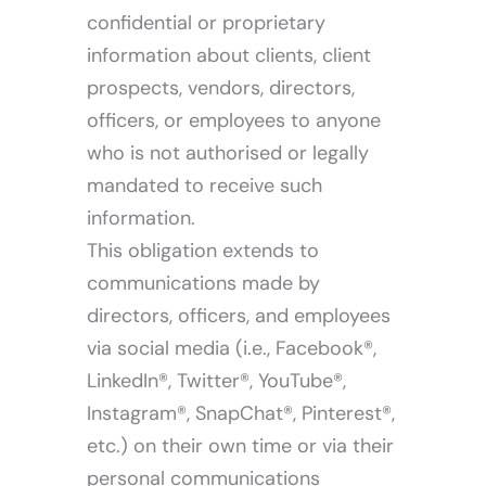
confidential or proprietary
information about clients, client
prospects, vendors, directors,
officers, or employees to anyone
who is not authorised or legally
mandated to receive such
information.
This obligation extends to
communications made by
directors, officers, and employees
via social media (i.e., Facebook®,
LinkedIn®, Twitter®, YouTube®,
Instagram®, SnapChat®, Pinterest®,
etc.) on their own time or via their
personal communications