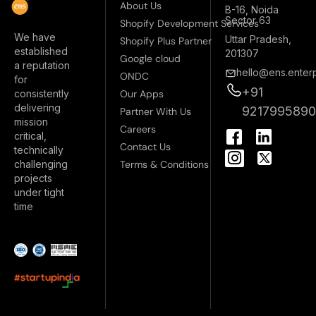
About Us
B-16, Noida
Sector 63
Shopify Development Services
We have
Uttar Pradesh,
Shopify Plus Partner
established
201307
Google cloud
a reputation
hello@ens.enterp
ONDC
for
+91
Our Apps
consistently
delivering
921799589
Partner With Us
mission
I
Careers
critical,
n
Contact Us
technically
s
Terms & Conditions
challenging
t
projects
a
under tight
g
time
r
a
m