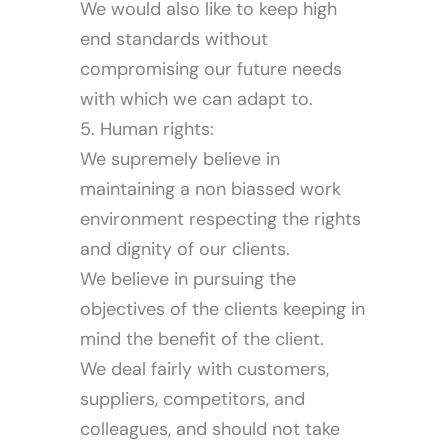
We would also like to keep high
end standards without
compromising our future needs
with which we can adapt to.
Media
5. Human rights:
We supremely believe in
maintaining a non biassed work
environment respecting the rights
and dignity of our clients.
We believe in pursuing the
objectives of the clients keeping in
mind the benefit of the client.
We deal fairly with customers,
suppliers, competitors, and
colleagues, and should not take