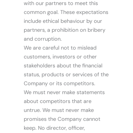
with our partners to meet this
common goal. These expectations
include ethical behaviour by our
partners, a prohibition on bribery
and corruption.
We are careful not to mislead
customers, investors or other
stakeholders about the financial
status, products or services of the
Company or its competitors.
We must never make statements
about competitors that are
untrue. We must never make
promises the Company cannot
keep. No director, officer,