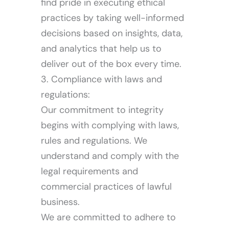
find pride in executing ethical
practices by taking well-informed
decisions based on insights, data,
and analytics that help us to
Investor
deliver out of the box every time.
3. Compliance with laws and
regulations:
Our commitment to integrity
begins with complying with laws,
rules and regulations. We
understand and comply with the
legal requirements and
commercial practices of lawful
business.
We are committed to adhere to