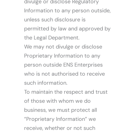
divulge or disclose Regulatory
Information to any person outside,
unless such disclosure is
permitted by law and approved by
the Legal Department.
We may not divulge or disclose
Proprietary Information to any
person outside ENS Enterprises
who is not authorised to receive
such information.
To maintain the respect and trust
of those with whom we do
business, we must protect all
“Proprietary Information” we
receive, whether or not such