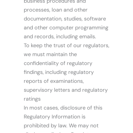
business procedures and
processes, loan and other
documentation, studies, software
and other computer programming
and records, including emails.
To keep the trust of our regulators,
we must maintain the
confidentiality of regulatory
findings, including regulatory
reports of examinations,
supervisory letters and regulatory
ratings
In most cases, disclosure of this
Regulatory Information is
prohibited by law. We may not