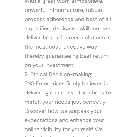
With a great work atmosphere,
powerful infrastructure, robust
process adherence and best of all
a qualified, dedicated skillpool, we
deliver best-of-breed solutions in
the most cost-effective way
thereby guaranteeing best return
on your investment.
2. Ethical Decision-making:
ENS Enterprises firmly believes in
delivering customised solutions to
match your needs just perfectly.
Discover how we surpass your
expectations and enhance your
online visibility for yourself! We