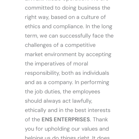
committed to doing business the
right way, based on a culture of
ethics and compliance. In the long
term, we can successfully face the
challenges of a competitive
market environment by accepting
the imperatives of moral
responsibility, both as individuals
and as a company. In performing
the job duties, the employees
should always act lawfully,
ethically and in the best interests
of the
ENS ENTERPRISES
. Thank
you for upholding our values and
helping us do things right. It does