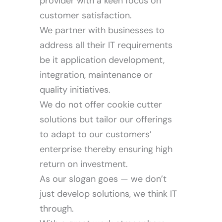
provider with a keen focus on
customer satisfaction.
We partner with businesses to
address all their IT requirements
Our Work
be it application development,
integration, maintenance or
quality initiatives.
We do not offer cookie cutter
solutions but tailor our offerings
to adapt to our customers’
enterprise thereby ensuring high
return on investment.
As our slogan goes — we don’t
just develop solutions, we think IT
through.