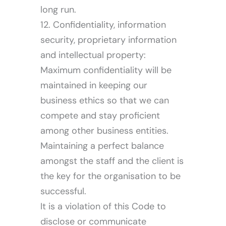
long run.
12. Confidentiality, information
security, proprietary information
and intellectual property:
Maximum confidentiality will be
maintained in keeping our
business ethics so that we can
compete and stay proficient
among other business entities.
Maintaining a perfect balance
amongst the staff and the client is
the key for the organisation to be
successful.
It is a violation of this Code to
disclose or communicate