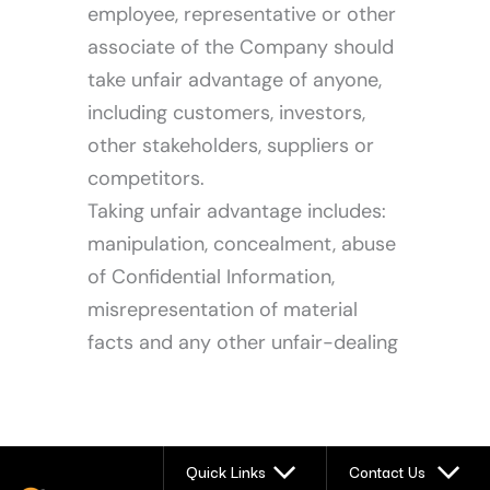
employee, representative or other
associate of the Company should
take unfair advantage of anyone,
including customers, investors,
other stakeholders, suppliers or
competitors.
Taking unfair advantage includes:
manipulation, concealment, abuse
of Confidential Information,
misrepresentation of material
facts and any other unfair-dealing
Quick Links
Contact Us