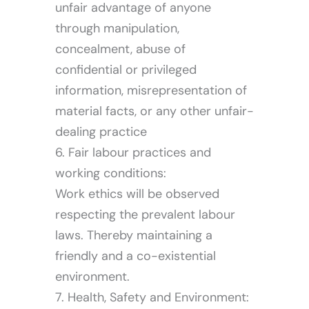
unfair advantage of anyone
through manipulation,
concealment, abuse of
confidential or privileged
information, misrepresentation of
material facts, or any other unfair-
dealing practice
6. Fair labour practices and
working conditions:
Work ethics will be observed
respecting the prevalent labour
laws. Thereby maintaining a
friendly and a co-existential
environment.
7. Health, Safety and Environment: