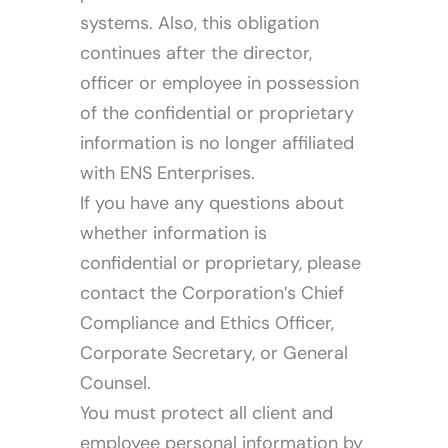
systems. Also, this obligation
continues after the director,
officer or employee in possession
of the confidential or proprietary
information is no longer affiliated
with ENS Enterprises.
If you have any questions about
whether information is
confidential or proprietary, please
contact the Corporation’s Chief
Compliance and Ethics Officer,
Corporate Secretary, or General
Counsel.
You must protect all client and
employee personal information by