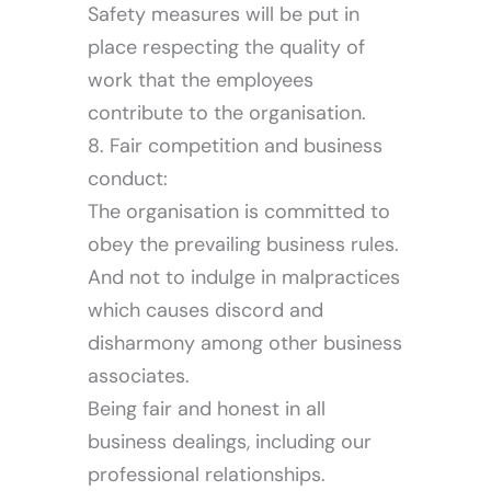
Safety measures will be put in
place respecting the quality of
work that the employees
contribute to the organisation.
Careers
8. Fair competition and business
conduct:
The organisation is committed to
obey the prevailing business rules.
And not to indulge in malpractices
which causes discord and
disharmony among other business
associates.
Being fair and honest in all
business dealings, including our
professional relationships.