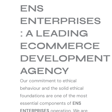
ENS
ENTERPRISES
About us
: A LEADING
ECOMMERCE
DEVELOPMENT
AGENCY
Our commitment to ethical
behaviour and the solid ethical
foundations are one of the most
essential components of
ENS
ENTERPRISES
operation. We are