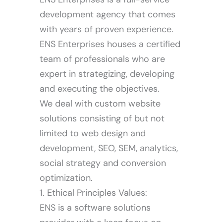
development agency that comes
with years of proven experience.
ENS Enterprises houses a certified
team of professionals who are
expert in strategizing, developing
and executing the objectives.
We deal with custom website
solutions consisting of but not
limited to web design and
development, SEO, SEM, analytics,
social strategy and conversion
optimization.
1. Ethical Principles Values:
ENS is a software solutions