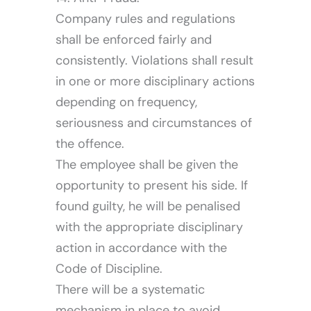
Company rules and regulations
shall be enforced fairly and
consistently. Violations shall result
in one or more disciplinary actions
depending on frequency,
seriousness and circumstances of
the offence.
The employee shall be given the
opportunity to present his side. If
found guilty, he will be penalised
with the appropriate disciplinary
action in accordance with the
Code of Discipline.
There will be a systematic
mechanism in place to avoid