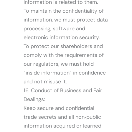
information is related to them.
To maintain the confidentiality of
information, we must protect data
processing, software and
electronic information security.
To protect our shareholders and
comply with the requirements of
our regulators, we must hold
“inside information” in confidence
and not misuse it.
16. Conduct of Business and Fair
Dealings:
Keep secure and confidential
trade secrets and all non‐public
information acquired or learned