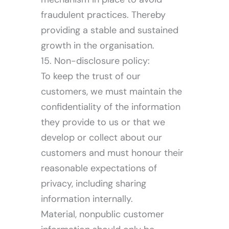
fraudulent practices. Thereby
providing a stable and sustained
growth in the organisation.
15. Non-disclosure policy:
To keep the trust of our
customers, we must maintain the
confidentiality of the information
they provide to us or that we
develop or collect about our
customers and must honour their
reasonable expectations of
privacy, including sharing
information internally.
Material, nonpublic customer