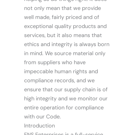
not only mean that we provide
well made, fairly priced and of
Our Services
exceptional quality products and
services, but it also means that
ethics and integrity is always born
in mind. We source material only
from suppliers who have
impeccable human rights and
compliance records, and we
ensure that our supply chain is of
high integrity and we monitor our
entire operation for compliance
with our Code.
Introduction
ENS Enterprises is a full-service