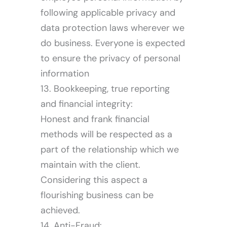
following applicable privacy and
data protection laws wherever we
do business. Everyone is expected
to ensure the privacy of personal
information
13. Bookkeeping, true reporting
and financial integrity:
Honest and frank financial
methods will be respected as a
part of the relationship which we
maintain with the client.
Considering this aspect a
flourishing business can be
achieved.
14. Anti-Fraud: