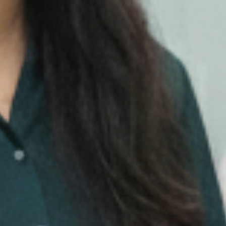
Media