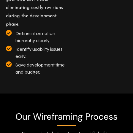
eliminating costly revisions
during the development
phase.
Define information
hierarchy clearly.
Identify usability issues
early.
Save development time
and budget.
Our Wireframing Process