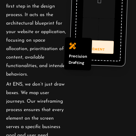
first step in the design
process. It acts as the
architectural blueprint for
your website or application,
focusing on space
CTA
PLACEMENT
allocation, prioritization of
Precision
content, available
Drafting
functionalities, and intended
behaviors.
At ENS, we don’t just draw
boxes. We map user
journeys. Our wireframing
process ensures that every
element on the screen
serves a specific business
goal and user need,