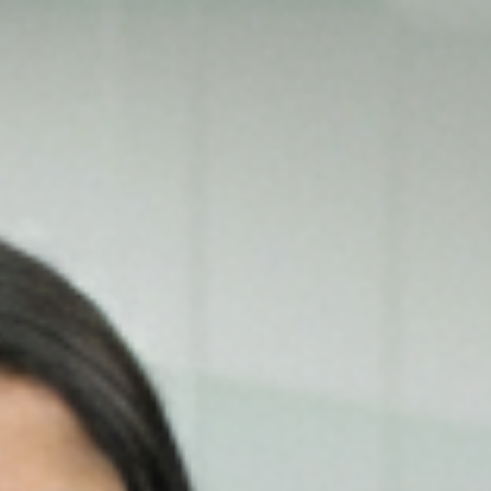
Our Services