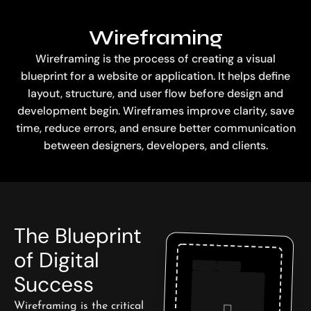
Wireframing
Wireframing is the process of creating a visual
blueprint for a website or application. It helps define
layout, structure, and user flow before design and
development begin. Wireframes improve clarity, save
time, reduce errors, and ensure better communication
between designers, developers, and clients.
The Blueprint
of Digital
Success
Wireframing is the critical