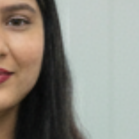
Our Work
Investor