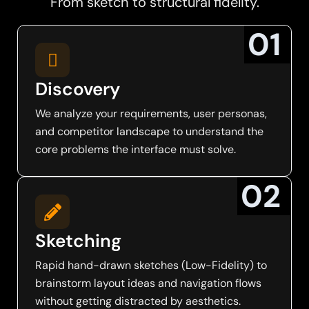
From sketch to structural fidelity.
0
1
Discovery
We analyze your requirements, user personas,
and competitor landscape to understand the
core problems the interface must solve.
0
2
Sketching
Rapid hand-drawn sketches (Low-Fidelity) to
brainstorm layout ideas and navigation flows
without getting distracted by aesthetics.