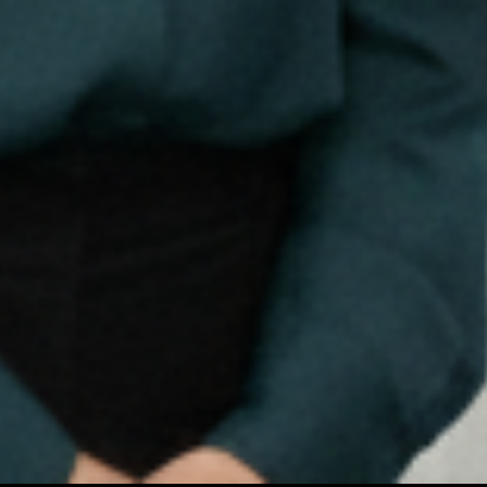
Let’s Connect