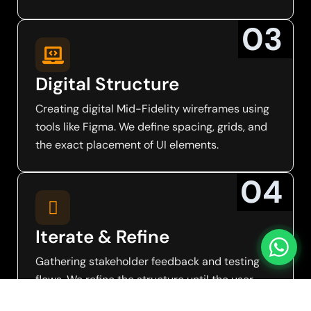
0
3
Digital Structure
Creating digital Mid-Fidelity wireframes using
tools like Figma. We define spacing, grids, and
the exact placement of UI elements.
0
4
Iterate & Refine
Gathering stakeholder feedback and testing
flows. We refine the structure until the user
path is intuitive and frictionless.