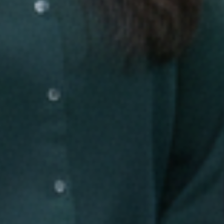
Careers