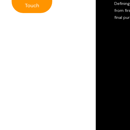
Defining
Touch
from firs
final pu