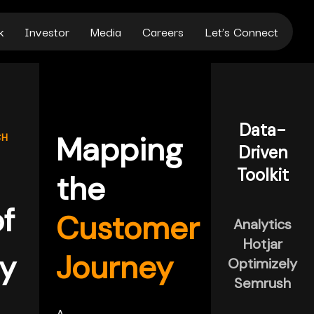
k
Investor
Media
Careers
Let’s Connect
Data-
Mapping
CH
Driven
Toolkit
the
of
Customer
Analytics
Hotjar
gy
Journey
Optimizely
Semrush