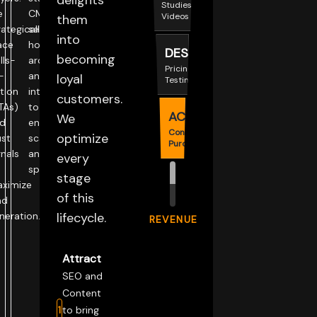
delights
Studies,
e
CMS
Videos
them
rategically
selection,
into
ace
hosting
DESIRE
becoming
lls-
architecture,
Pricing,
-
and
loyal
Testimonials
tion
integrations
customers.
TAs)
to
ACTION
We
d
ensure
Contact,
optimize
ust
scalability
Purchase
gnals
and
every
speed.
stage
ximize
of this
ad
neration.
lifecycle.
REVENUE
Attract
SEO and
Content
1
to bring