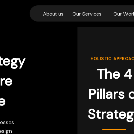
About us
Our Services
Our Wor
tegy
HOLISTIC APPROA
The 4
re
Pillars 
e
Strate
esses
esign