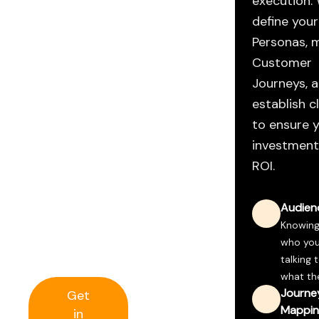
execution.
for Digital
define your
Success
Personas, 
Website
Customer
Journeys, 
Strategy
establish c
to ensure 
Without
investment
strategy, a
ROI.
website is
just a
Audienc
brochure. We
build
Knowing
platforms
who you
that perform.
talking 
what the
Journe
Get
Mappin
in