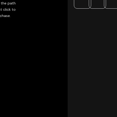
 the path
t click to
rchase.