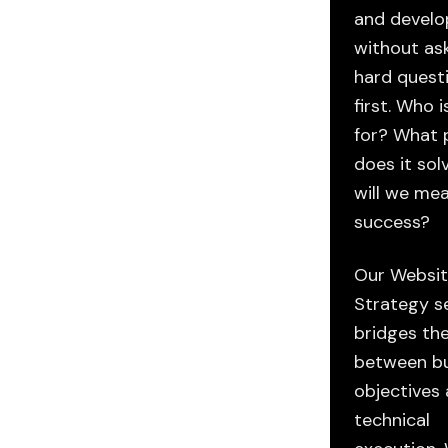
and devel
without as
hard quest
first. Who i
for? What 
does it so
will we me
success?
Our Websi
Strategy s
bridges th
between bu
objectives
ENS —
technical
Blueprints