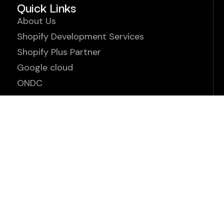
Quick Links
About Us
Shopify Development Services
Shopify Plus Partner
Google cloud
ONDC
Our Apps
Partner With Us
Careers
Contact Us
Terms & Conditions
www.ens.enterprises ©2026. All Rights Reserved