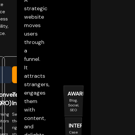
A
te
strategic
nce
website
ness
moves
lity,
ce.
users
through
a
funnel.
It
attracts
strangers,
engages
AWARENESS
t
onversion
Tech
them
Blog,
y
CRO)
Infrastructure
Social,
with
SEO
rning
Selecting
content,
sitors
the
INTEREST
and
to
right
Case
yers.
stack.