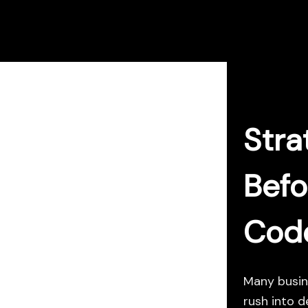
Skip
to
content
Stra
Befo
Cod
Many busin
rush into d