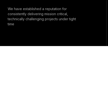
We have established a reputation for
consistently delivering mission critical,
technically challenging projects under tight
time