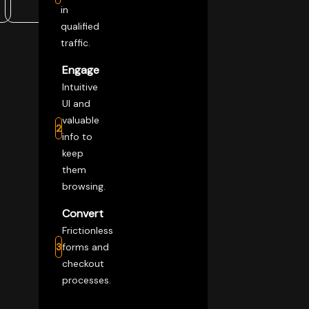
in
qualified
traffic.
Engage
Intuitive
UI and
valuable
2
info to
keep
them
browsing.
Convert
Frictionless
3
forms and
checkout
processes.