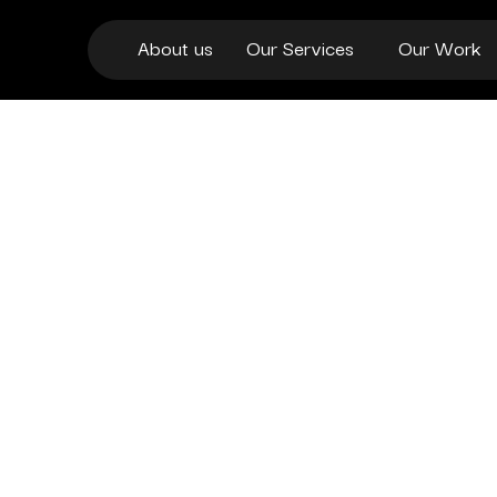
About us
Our Services
Our Work
beyond templates.
conversion-focused checkouts