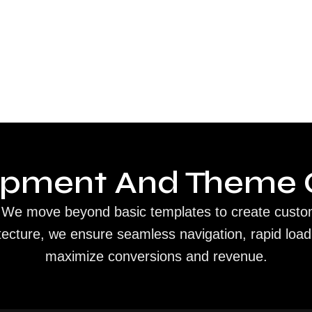
opment And Theme 
ip. We move beyond basic templates to create custo
tecture, we ensure seamless navigation, rapid load
maximize conversions and revenue.