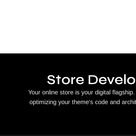
Store Devel
Your online store is your digital flagsh
optimizing your theme's code and archi