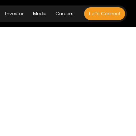
Investor
Media
Careers
Let’s Connect