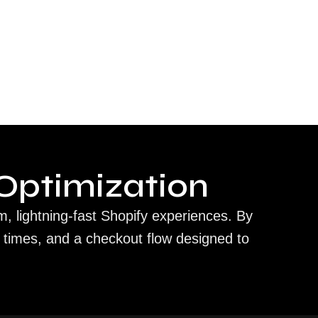
Optimization
m, lightning-fast Shopify experiences. By
 times, and a checkout flow designed to