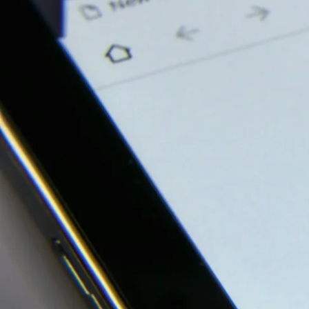
Our Work