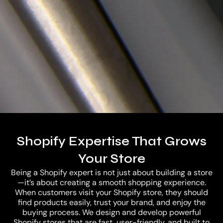
Careers
Shopify Expertise That Grows
Let’s Connect
Your Store
Being a Shopify expert is not just about building a store
—it’s about creating a smooth shopping experience.
When customers visit your Shopify store, they should
find products easily, trust your brand, and enjoy the
buying process. We design and develop powerful
Shopify stores that are fast, user-friendly, and built to