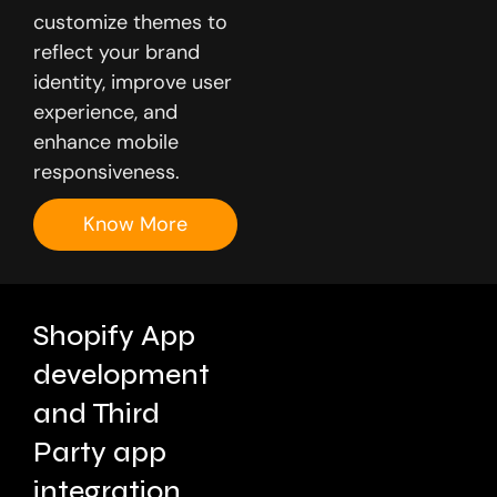
customize themes to
reflect your brand
identity, improve user
experience, and
enhance mobile
responsiveness.
Know More
Shopify App
development
and Third
Party app
integration