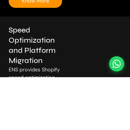
Know More
Speed
Optimization
and Platform
Migration
ENS provides Shopify
speed optimization
and platform
migration services to
improve performance,
reduce load times,
and enhance user
experience. We