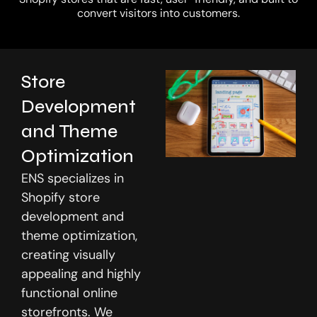
convert visitors into customers.
Store
Development
and Theme
Optimization
ENS specializes in
Shopify store
development and
theme optimization,
creating visually
appealing and highly
functional online
storefronts. We