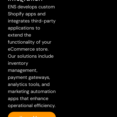
ENS develops custom
Shopify apps and
integrates third-party
applications to
extend the
functionality of your
eCommerce store.
Our solutions include
inventory
management,
payment gateways,
analytics tools, and
marketing automation
apps that enhance
operational efficiency.