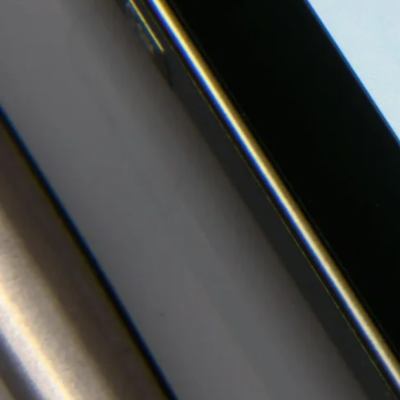
Investor
Media