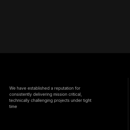
We have established a reputation for
consistently delivering mission critical,
technically challenging projects under tight
time