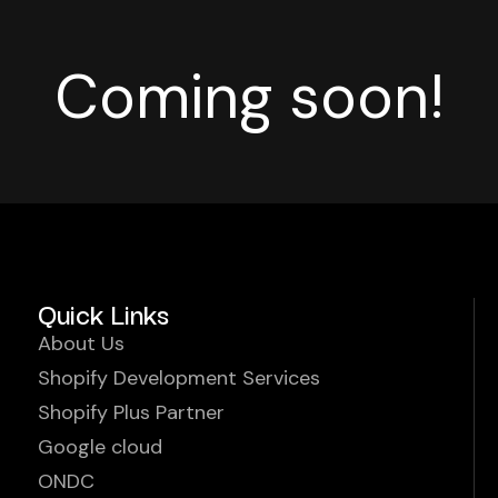
Coming soon!
Quick Links
About Us
Shopify Development Services
Shopify Plus Partner
Google cloud
ONDC