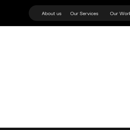
About us
Our Services
Our Wor
ENTERPRISES OF
PROSPECTUS