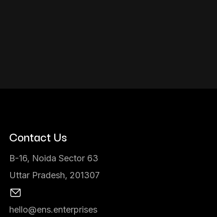
Contact Us
B-16, Noida Sector 63
Uttar Pradesh, 201307
hello@ens.enterprises