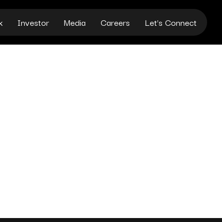
k
Investor
Media
Careers
Let’s Connect
FICIAL