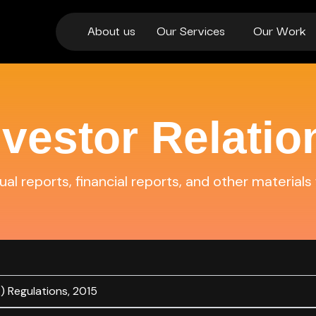
About us
Our Services
Our Work
nvestor Relatio
al reports, financial reports, and other materials 
) Regulations, 2015