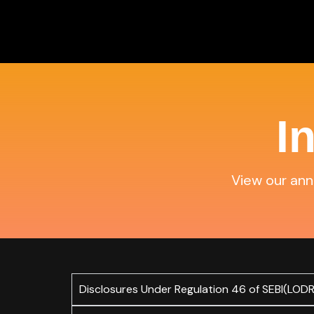
Skip
to
content
I
View our annu
Disclosures Under Regulation 46 of SEBI(LODR