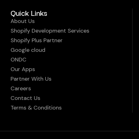
Quick Links
About Us
Shopify Development Services
Shopify Plus Partner
Google cloud
ONDC
Our Apps
Partner With Us
Careers
Contact Us
Terms & Conditions