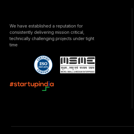
We have established a reputation for
consistently delivering mission critical,
technically challenging projects under tight
time