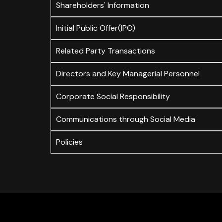
Shareholders' Information
Initial Public Offer(IPO)
Related Party Transactions
Directors and Key Managerial Personnel
Corporate Social Responsibility
Communications through Social Media
Policies