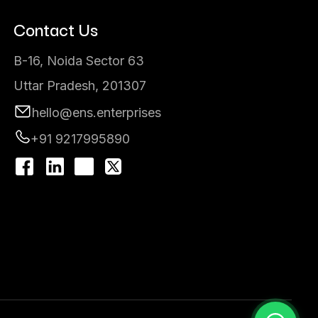
Contact Us
B-16, Noida Sector 63
Uttar Pradesh, 201307
hello@ens.enterprises
+91 9217995890
I
n
s
t
a
g
r
a
m