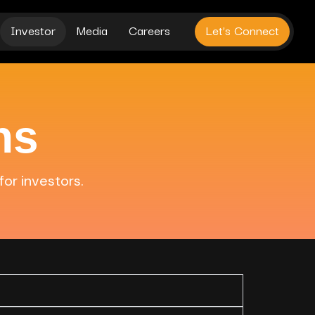
Investor
Media
Careers
Let’s Connect
ns
for investors.