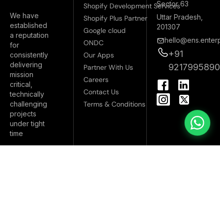
Sector 63
Shopify Development Services
We have
Uttar Pradesh,
Shopify Plus Partner
established
201307
Google cloud
a reputation
hello@ens.enterp
ONDC
for
+91
Our Apps
consistently
delivering
921799589
Partner With Us
mission
I
Careers
critical,
n
Contact Us
technically
s
Terms & Conditions
challenging
t
projects
a
under tight
g
time
r
a
m