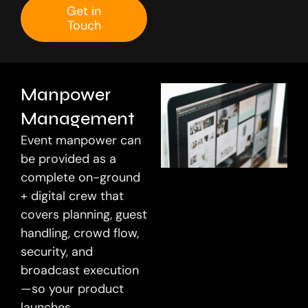
Get in
Touch
Let’s Connect
Manpower
Management
Event manpower can
be provided as a
complete on-ground
+ digital crew that
covers planning, guest
handling, crowd flow,
security, and
broadcast execution
—so your product
launches,