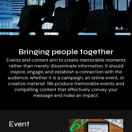
Our Work
Bringing people together
Events and content aim to create memorable moments
rather than merely disseminate information. It should
inspire, engage, and establish a connection with the
audience, whether it is a campaign, an online event, or
creative material. We produce memorable events and
compelling content that effectively convey your
message and make an impact.
Investor
Event