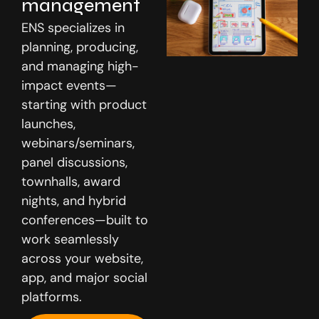
management
ENS specializes in
planning, producing,
and managing high-
impact events—
Media
starting with product
launches,
webinars/seminars,
panel discussions,
townhalls, award
nights, and hybrid
conferences—built to
work seamlessly
Careers
across your website,
app, and major social
platforms.