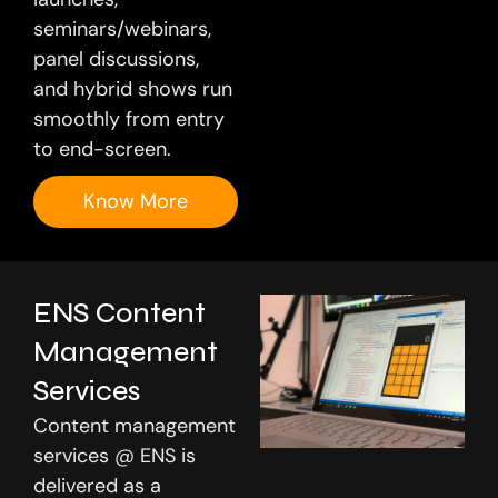
seminars/webinars,
panel discussions,
and hybrid shows run
smoothly from entry
to end-screen.
Know More
ENS Content
Management
Services
Content management
services @ ENS is
delivered as a