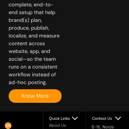
complete, end-to-
end setup that help
brand(s) plan,
produce, publish,
localize, and measure
content across
website, app, and
social—so the team
runs on a consistent
workflow instead of
ad-hoc posting.
Know More
Quick Links
Contact Us
About Us
B-16, Noida