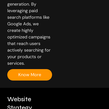
generation. By
leveraging paid
search platforms like
Google Ads, we
create highly
optimized campaigns
that reach users
actively searching for
your products or
services.
Know More
Website
Strategy