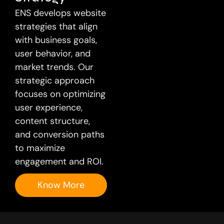
ENS develops website
strategies that align
with business goals,
user behavior, and
market trends. Our
strategic approach
focuses on optimizing
user experience,
content structure,
and conversion paths
to maximize
engagement and ROI.
Know More