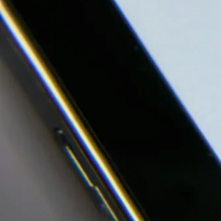
Our Work
Investor