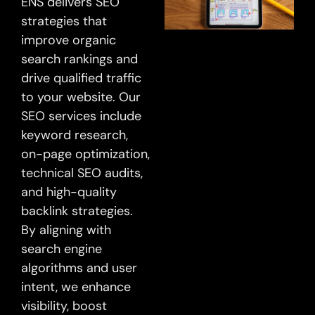
ENS delivers SEO
strategies that
improve organic
search rankings and
drive qualified traffic
to your website. Our
SEO services include
keyword research,
on-page optimization,
technical SEO audits,
and high-quality
backlink strategies.
By aligning with
search engine
algorithms and user
intent, we enhance
visibility, boost