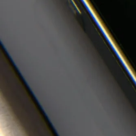
Media