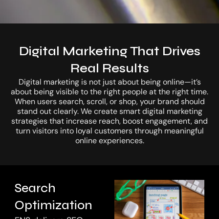
Digital Marketing That Drives
Real Results
Let’s Connect
Digital marketing is not just about being online—it’s
about being visible to the right people at the right time.
When users search, scroll, or shop, your brand should
stand out clearly. We create smart digital marketing
strategies that increase reach, boost engagement, and
turn visitors into loyal customers through meaningful
online experiences.
Search
Optimization