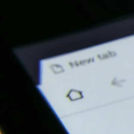
Our Services