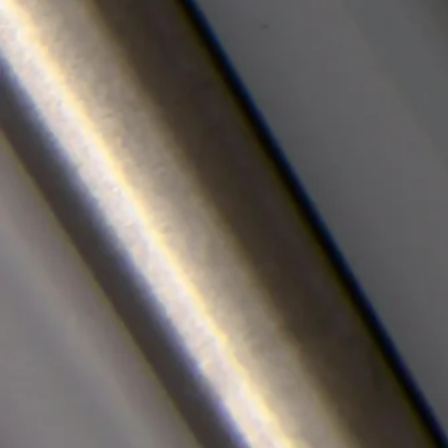
Careers