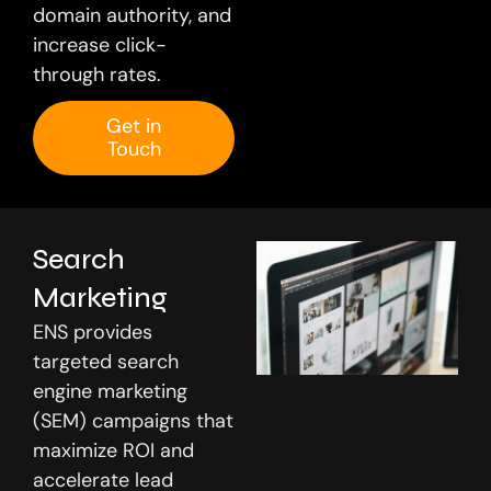
domain authority, and
increase click-
through rates.
Get in
Touch
Search
Marketing
ENS provides
targeted search
engine marketing
(SEM) campaigns that
maximize ROI and
accelerate lead