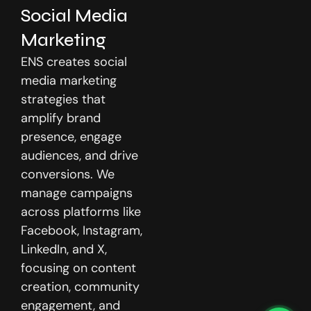
Social Media
Marketing
ENS creates social
media marketing
strategies that
amplify brand
presence, engage
audiences, and drive
conversions. We
manage campaigns
across platforms like
Facebook, Instagram,
LinkedIn, and X,
focusing on content
creation, community
engagement, and