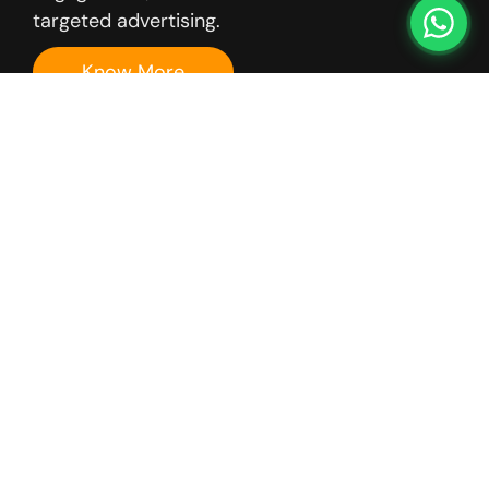
targeted advertising.
Know More
Email
Outreach
ENS offers email
outreach campaigns
that deliver
personalized, high-
impact
communication to
prospects and
customers. Our